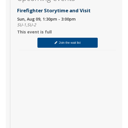
Firefighter Storytime and Visit
Sun, Aug 09, 1:30pm - 3:00pm
SU-1,SU-2
This event is full
Join the wait list