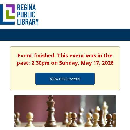
Event finished. This event was in the
past: 2:30pm on Sunday, May 17, 2026
View other events