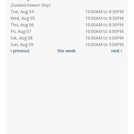
(Saskatchewan Day)
Tue, Aug 04
10:00AM to 8:30PM
Wed, Aug 05
10:00AM to 8:30PM
Thu, Aug 06
10:00AM to 8:30PM
Fri, Aug 07
10:00AM to 6:00PM
Sat, Aug 08
10:00AM to 6:00PM
Sun, Aug 09
10:00AM to 5:00PM
previous
this week
next