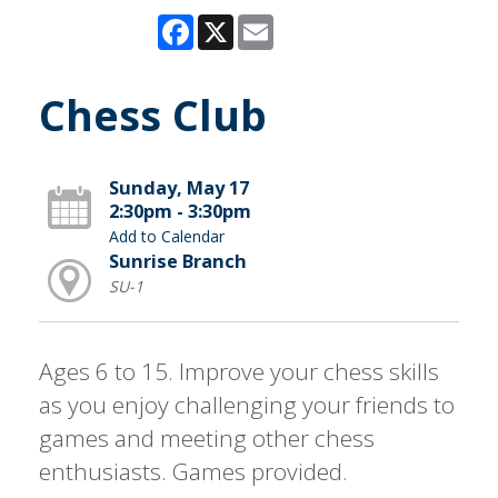
Facebook
X
Email
Chess Club
Sunday, May 17
2:30pm - 3:30pm
Add to Calendar
Sunrise Branch
SU-1
Ages 6 to 15. Improve your chess skills
as you enjoy challenging your friends to
games and meeting other chess
enthusiasts. Games provided.