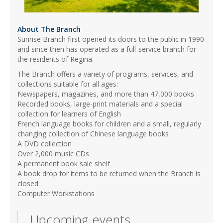
About The Branch
Sunrise Branch first opened its doors to the public in 1990
and since then has operated as a full-service branch for
the residents of Regina.
The Branch offers a variety of programs, services, and
collections suitable for all ages:
Newspapers, magazines, and more than 47,000 books
Recorded books, large-print materials and a special
collection for learners of English
French language books for children and a small, regularly
changing collection of Chinese language books
A DVD collection
Over 2,000 music CDs
A permanent book sale shelf
A book drop for items to be returned when the Branch is
closed
Computer Workstations
Upcoming events