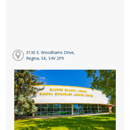
3130 E. Woodhams Drive,
Regina, SK, S4V 2P9