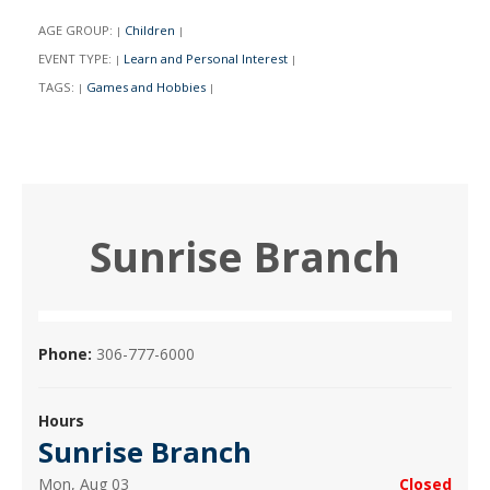
AGE GROUP:
Children
|
|
EVENT TYPE:
Learn and Personal Interest
|
|
TAGS:
Games and Hobbies
|
|
Sunrise Branch
Phone:
306-777-6000
Hours
Sunrise Branch
Mon, Aug 03
Closed